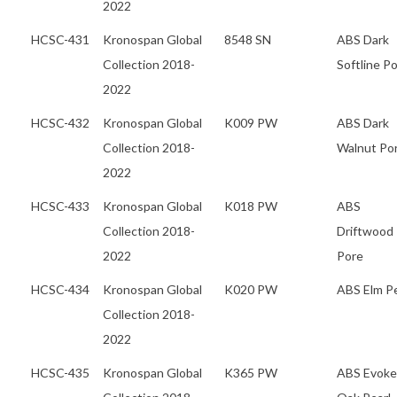
2022
HCSC-431
Kronospan Global
8548 SN
ABS Dark
Collection 2018-
Softline P
2022
HCSC-432
Kronospan Global
K009 PW
ABS Dark
Collection 2018-
Walnut Po
2022
HCSC-433
Kronospan Global
K018 PW
ABS
Collection 2018-
Driftwood
2022
Pore
HCSC-434
Kronospan Global
K020 PW
ABS Elm Pe
Collection 2018-
2022
HCSC-435
Kronospan Global
K365 PW
ABS Evoke