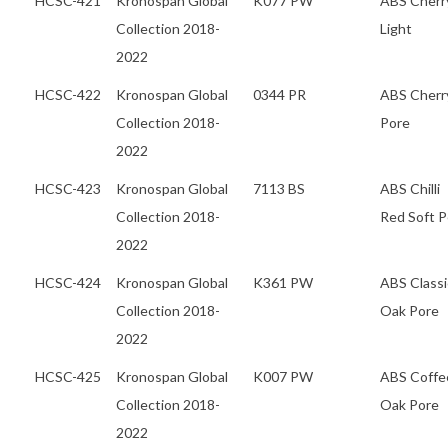
HCSC-421
Kronospan Global
K077 PW
ABS Cherr
Collection 2018-
Light
2022
HCSC-422
Kronospan Global
0344 PR
ABS Cherr
Collection 2018-
Pore
2022
HCSC-423
Kronospan Global
7113 BS
ABS Chilli
Collection 2018-
Red Soft P
2022
HCSC-424
Kronospan Global
K361 PW
ABS Classi
Collection 2018-
Oak Pore
2022
HCSC-425
Kronospan Global
K007 PW
ABS Coffe
Collection 2018-
Oak Pore
2022