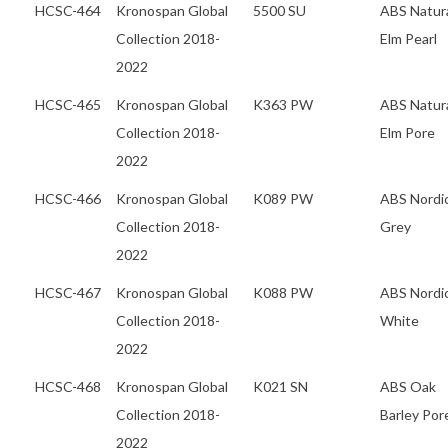
HCSC-464
Kronospan Global
5500 SU
ABS Natur
Collection 2018-
Elm Pearl
2022
HCSC-465
Kronospan Global
K363 PW
ABS Natur
Collection 2018-
Elm Pore
2022
HCSC-466
Kronospan Global
K089 PW
ABS Nordi
Collection 2018-
Grey
2022
HCSC-467
Kronospan Global
K088 PW
ABS Nordi
Collection 2018-
White
2022
HCSC-468
Kronospan Global
K021 SN
ABS Oak
Collection 2018-
Barley Por
2022