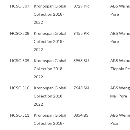
HCSC-507
Kronospan Global
0729 PR
ABS Walnu
Collection 2018-
Pore
2022
HCSC-508
Kronospan Global
9455 PR
ABS Walnu
Collection 2018-
Pore
2022
HCSC-509
Kronospan Global
8953 SU
ABS Walnu
Collection 2018-
Tiepolo Pe
2022
HCSC-510
Kronospan Global
7648 SN
ABS Weng
Collection 2018-
Mali Pore
2022
HCSC-511
Kronospan Global
0854 BS
ABS Weng
Collection 2018-
Pearl