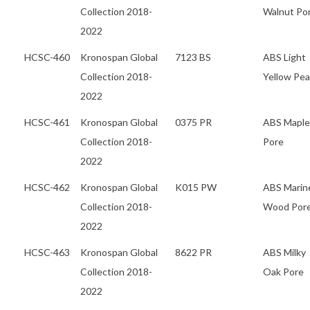
Collection 2018-
Walnut Po
2022
HCSC-460
Kronospan Global
7123 BS
ABS Light
Collection 2018-
Yellow Pea
2022
HCSC-461
Kronospan Global
0375 PR
ABS Maple
Collection 2018-
Pore
2022
HCSC-462
Kronospan Global
K015 PW
ABS Marin
Collection 2018-
Wood Por
2022
HCSC-463
Kronospan Global
8622 PR
ABS Milky
Collection 2018-
Oak Pore
2022