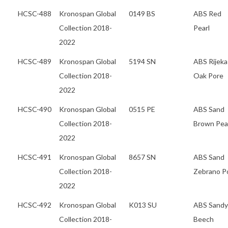
HCSC-488
Kronospan Global
0149 BS
ABS Red
Collection 2018-
Pearl
2022
HCSC-489
Kronospan Global
5194 SN
ABS Rijeka
Collection 2018-
Oak Pore
2022
HCSC-490
Kronospan Global
0515 PE
ABS Sand
Collection 2018-
Brown Pea
2022
HCSC-491
Kronospan Global
8657 SN
ABS Sand
Collection 2018-
Zebrano P
2022
HCSC-492
Kronospan Global
K013 SU
ABS Sandy
Collection 2018-
Beech