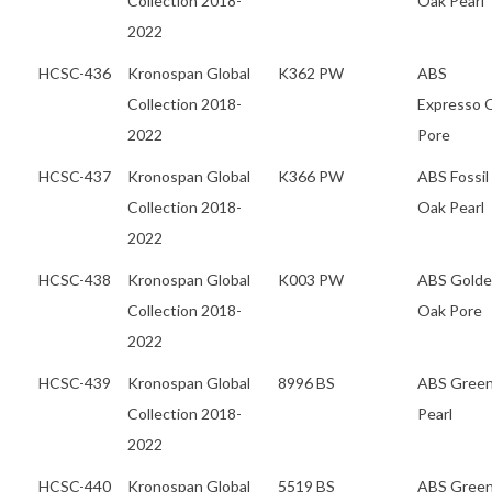
Collection 2018-
Oak Pearl
2022
HCSC-436
Kronospan Global
K362 PW
ABS
Collection 2018-
Expresso 
2022
Pore
HCSC-437
Kronospan Global
K366 PW
ABS Fossil
Collection 2018-
Oak Pearl
2022
HCSC-438
Kronospan Global
K003 PW
ABS Gold
Collection 2018-
Oak Pore
2022
HCSC-439
Kronospan Global
8996 BS
ABS Gree
Collection 2018-
Pearl
2022
HCSC-440
Kronospan Global
5519 BS
ABS Gree