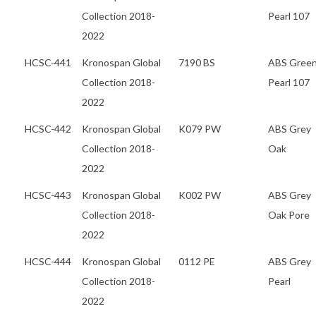
Collection 2018-
Pearl 107
2022
HCSC-441
Kronospan Global
7190 BS
ABS Gree
Collection 2018-
Pearl 107
2022
HCSC-442
Kronospan Global
K079 PW
ABS Grey
Collection 2018-
Oak
2022
HCSC-443
Kronospan Global
K002 PW
ABS Grey
Collection 2018-
Oak Pore
2022
HCSC-444
Kronospan Global
0112 PE
ABS Grey
Collection 2018-
Pearl
2022