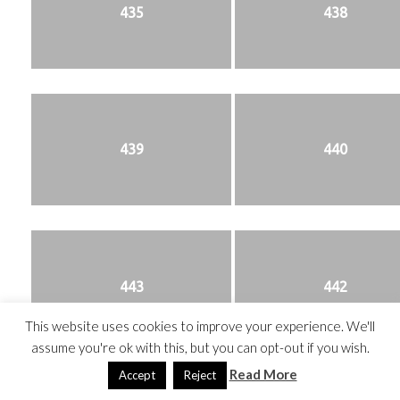
435
438
439
440
443
442
This website uses cookies to improve your experience. We'll
assume you're ok with this, but you can opt-out if you wish.
Read More
Accept
Reject