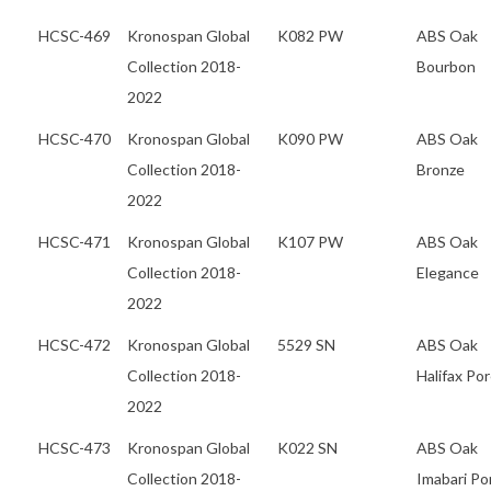
HCSC-469
Kronospan Global
K082 PW
ABS Oak
Collection 2018-
Bourbon
2022
HCSC-470
Kronospan Global
K090 PW
ABS Oak
Collection 2018-
Bronze
2022
HCSC-471
Kronospan Global
K107 PW
ABS Oak
Collection 2018-
Elegance
2022
HCSC-472
Kronospan Global
5529 SN
ABS Oak
Collection 2018-
Halifax Po
2022
HCSC-473
Kronospan Global
K022 SN
ABS Oak
Collection 2018-
Imabari Po