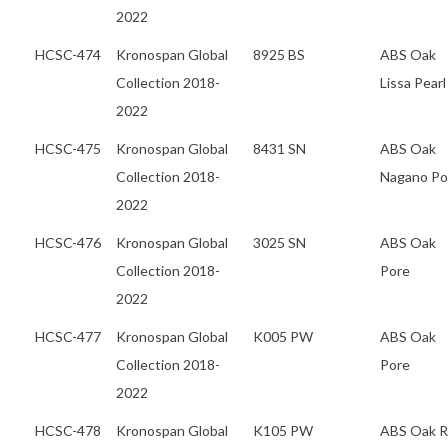
2022
HCSC-474
Kronospan Global
8925 BS
ABS Oak
Collection 2018-
Lissa Pearl
2022
HCSC-475
Kronospan Global
8431 SN
ABS Oak
Collection 2018-
Nagano Po
2022
HCSC-476
Kronospan Global
3025 SN
ABS Oak
Collection 2018-
Pore
2022
HCSC-477
Kronospan Global
K005 PW
ABS Oak
Collection 2018-
Pore
2022
HCSC-478
Kronospan Global
K105 PW
ABS Oak 