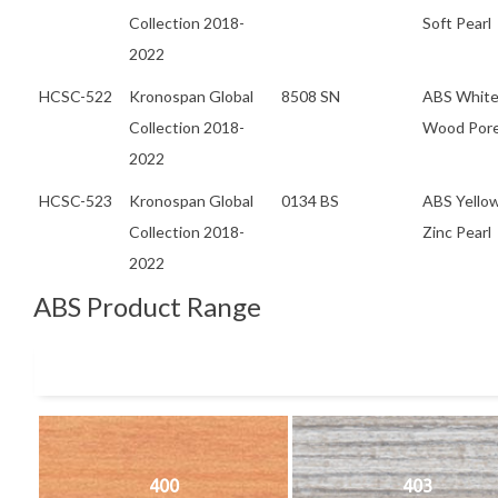
Collection 2018-
Soft Pearl
2022
HCSC-522
Kronospan Global
8508 SN
ABS Whit
Collection 2018-
Wood Por
2022
HCSC-523
Kronospan Global
0134 BS
ABS Yello
Collection 2018-
Zinc Pearl
2022
ABS Product Range
400
403