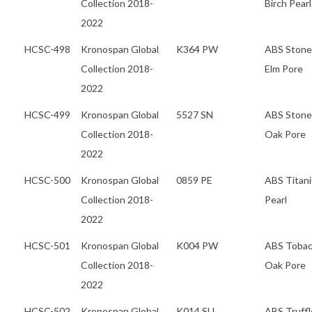
Collection 2018-
Birch Pearl
2022
HCSC-498
Kronospan Global
K364 PW
ABS Stone
Collection 2018-
Elm Pore
2022
HCSC-499
Kronospan Global
5527 SN
ABS Stone
Collection 2018-
Oak Pore
2022
HCSC-500
Kronospan Global
0859 PE
ABS Titan
Collection 2018-
Pearl
2022
HCSC-501
Kronospan Global
K004 PW
ABS Toba
Collection 2018-
Oak Pore
2022
HCSC-502
Kronospan Global
K014 SU
ABS Truffl