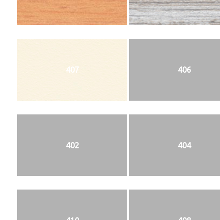
407
406
402
404