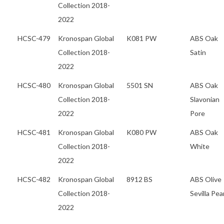
Collection 2018-
2022
HCSC-479
Kronospan Global
K081 PW
ABS Oak
Collection 2018-
Satin
2022
HCSC-480
Kronospan Global
5501 SN
ABS Oak
Collection 2018-
Slavonian
2022
Pore
HCSC-481
Kronospan Global
K080 PW
ABS Oak
Collection 2018-
White
2022
HCSC-482
Kronospan Global
8912 BS
ABS Olive
Collection 2018-
Sevilla Pea
2022