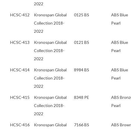
2022
HCSC-412
Kronospan Global
0125 BS
ABS Blue
Collection 2018-
Pearl
2022
HCSC-413
Kronospan Global
0121 BS
ABS Blue
Collection 2018-
Pearl
2022
HCSC-414
Kronospan Global
8984 BS
ABS Blue
Collection 2018-
Pearl
2022
HCSC-415
Kronospan Global
8348 PE
ABS Bronz
Collection 2018-
Pearl
2022
HCSC-416
Kronospan Global
7166 BS
ABS Brow