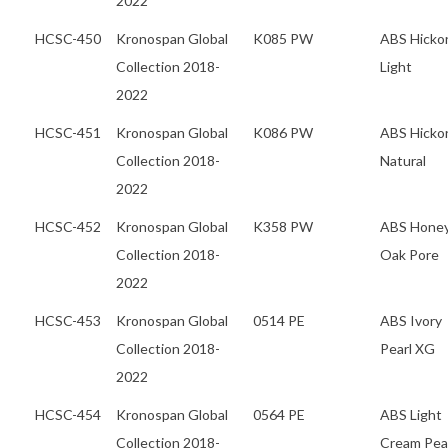
2022
HCSC-450
Kronospan Global
K085 PW
ABS Hicko
Collection 2018-
Light
2022
HCSC-451
Kronospan Global
K086 PW
ABS Hicko
Collection 2018-
Natural
2022
HCSC-452
Kronospan Global
K358 PW
ABS Hone
Collection 2018-
Oak Pore
2022
HCSC-453
Kronospan Global
0514 PE
ABS Ivory
Collection 2018-
Pearl XG
2022
HCSC-454
Kronospan Global
0564 PE
ABS Light
Collection 2018-
Cream Pea