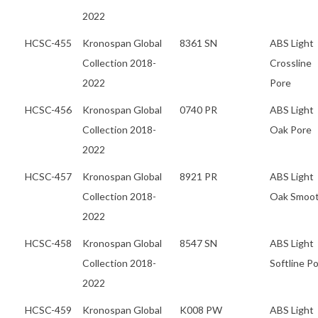
2022
HCSC-455
Kronospan Global
8361 SN
ABS Light
Collection 2018-
Crossline
2022
Pore
HCSC-456
Kronospan Global
0740 PR
ABS Light
Collection 2018-
Oak Pore
2022
HCSC-457
Kronospan Global
8921 PR
ABS Light
Collection 2018-
Oak Smoo
2022
HCSC-458
Kronospan Global
8547 SN
ABS Light
Collection 2018-
Softline P
2022
HCSC-459
Kronospan Global
K008 PW
ABS Light