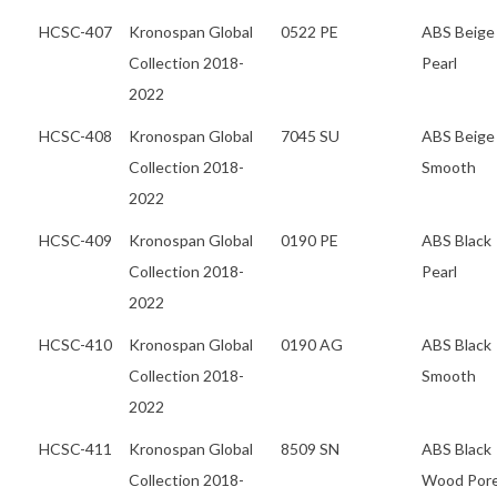
HCSC-407
Kronospan Global
0522 PE
ABS Beige
Collection 2018-
Pearl
2022
HCSC-408
Kronospan Global
7045 SU
ABS Beige
Collection 2018-
Smooth
2022
HCSC-409
Kronospan Global
0190 PE
ABS Black
Collection 2018-
Pearl
2022
HCSC-410
Kronospan Global
0190 AG
ABS Black
Collection 2018-
Smooth
2022
HCSC-411
Kronospan Global
8509 SN
ABS Black
Collection 2018-
Wood Por