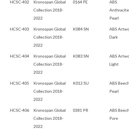
HCSC-402
Kronospan Global
0164 PE
ABS
Collection 2018-
Anthracite
2022
Pearl
HCSC-403
Kronospan Global
K084 SN
ABS Artw
Collection 2018-
Dark
2022
HCSC-404
Kronospan Global
K083 SN
ABS Artw
Collection 2018-
Light
2022
HCSC-405
Kronospan Global
K012 SU
ABS Beec
Collection 2018-
Pearl
2022
HCSC-406
Kronospan Global
0381 PR
ABS Beec
Collection 2018-
Pore
2022