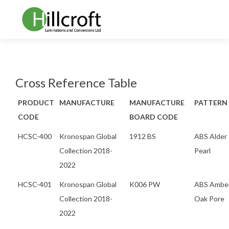
Cross Reference Table
PRODUCT
MANUFACTURE
MANUFACTURE
PATTERN
CODE
BOARD CODE
HCSC-400
Kronospan Global
1912 BS
ABS Alder
Collection 2018-
Pearl
2022
HCSC-401
Kronospan Global
K006 PW
ABS Ambe
Collection 2018-
Oak Pore
2022