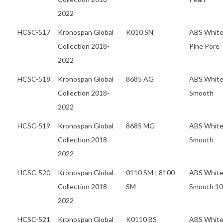
2022
HCSC-517
Kronospan Global
K010 SN
ABS Whit
Collection 2018-
Pine Pore
2022
HCSC-518
Kronospan Global
8685 AG
ABS Whit
Collection 2018-
Smooth
2022
HCSC-519
Kronospan Global
8685 MG
ABS Whit
Collection 2018-
Smooth
2022
HCSC-520
Kronospan Global
0110 SM | 8100
ABS Whit
Collection 2018-
SM
Smooth 1
2022
HCSC-521
Kronospan Global
K0110 BS
ABS Whit