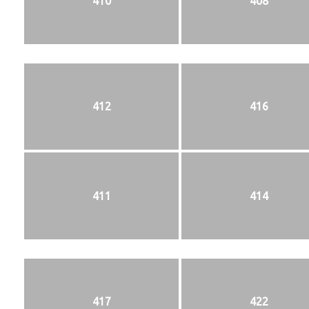
410
408
412
416
411
414
417
422