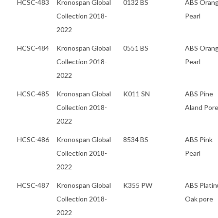
HCSC-483
Kronospan Global
0132 BS
ABS Oran
Collection 2018-
Pearl
2022
HCSC-484
Kronospan Global
0551 BS
ABS Oran
Collection 2018-
Pearl
2022
HCSC-485
Kronospan Global
K011 SN
ABS Pine
Collection 2018-
Aland Por
2022
HCSC-486
Kronospan Global
8534 BS
ABS Pink
Collection 2018-
Pearl
2022
HCSC-487
Kronospan Global
K355 PW
ABS Plati
Collection 2018-
Oak pore
2022