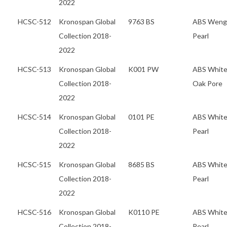
2022
HCSC-512
Kronospan Global
9763 BS
ABS Weng
Collection 2018-
Pearl
2022
HCSC-513
Kronospan Global
K001 PW
ABS Whit
Collection 2018-
Oak Pore
2022
HCSC-514
Kronospan Global
0101 PE
ABS Whit
Collection 2018-
Pearl
2022
HCSC-515
Kronospan Global
8685 BS
ABS Whit
Collection 2018-
Pearl
2022
HCSC-516
Kronospan Global
K0110 PE
ABS Whit
Collection 2018-
Pearl