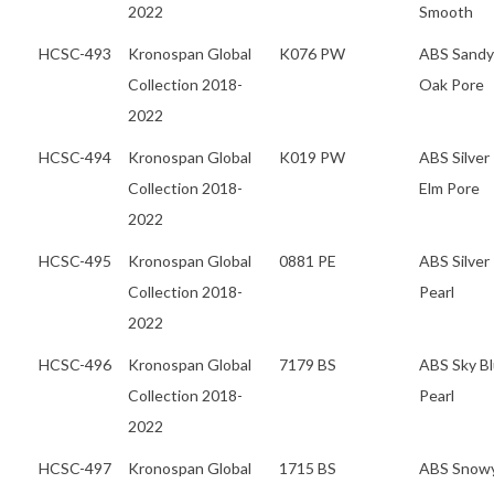
2022
Smooth
HCSC-493
Kronospan Global
K076 PW
ABS Sandy
Collection 2018-
Oak Pore
2022
HCSC-494
Kronospan Global
K019 PW
ABS Silver
Collection 2018-
Elm Pore
2022
HCSC-495
Kronospan Global
0881 PE
ABS Silver
Collection 2018-
Pearl
2022
HCSC-496
Kronospan Global
7179 BS
ABS Sky B
Collection 2018-
Pearl
2022
HCSC-497
Kronospan Global
1715 BS
ABS Snow