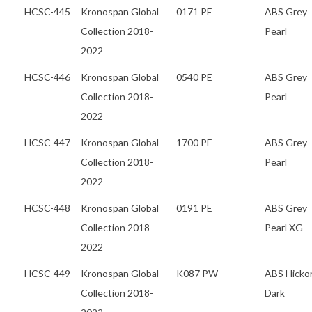
HCSC-445
Kronospan Global
0171 PE
ABS Grey
Collection 2018-
Pearl
2022
HCSC-446
Kronospan Global
0540 PE
ABS Grey
Collection 2018-
Pearl
2022
HCSC-447
Kronospan Global
1700 PE
ABS Grey
Collection 2018-
Pearl
2022
HCSC-448
Kronospan Global
0191 PE
ABS Grey
Collection 2018-
Pearl XG
2022
HCSC-449
Kronospan Global
K087 PW
ABS Hicko
Collection 2018-
Dark