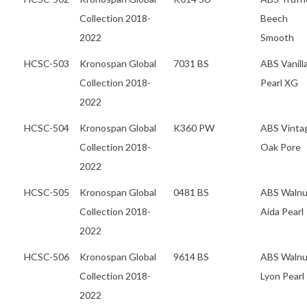
Collection 2018-
Beech
2022
Smooth
HCSC-503
Kronospan Global
7031 BS
ABS Vanill
Collection 2018-
Pearl XG
2022
HCSC-504
Kronospan Global
K360 PW
ABS Vinta
Collection 2018-
Oak Pore
2022
HCSC-505
Kronospan Global
0481 BS
ABS Walnu
Collection 2018-
Aida Pearl
2022
HCSC-506
Kronospan Global
9614 BS
ABS Walnu
Collection 2018-
Lyon Pearl
2022