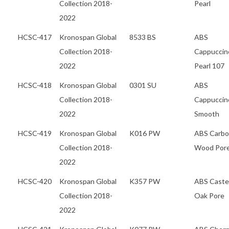
Collection 2018-
Pearl
2022
HCSC-417
Kronospan Global
8533 BS
ABS
Collection 2018-
Cappuccin
2022
Pearl 107
HCSC-418
Kronospan Global
0301 SU
ABS
Collection 2018-
Cappuccin
2022
Smooth
HCSC-419
Kronospan Global
K016 PW
ABS Carb
Collection 2018-
Wood Por
2022
HCSC-420
Kronospan Global
K357 PW
ABS Caste
Collection 2018-
Oak Pore
2022